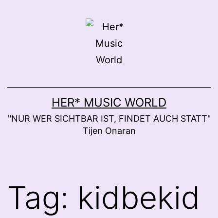
Skip
to
content
HER* MUSIC WORLD
"NUR WER SICHTBAR IST, FINDET AUCH STATT"
Tijen Onaran
Tag:
kidbekid