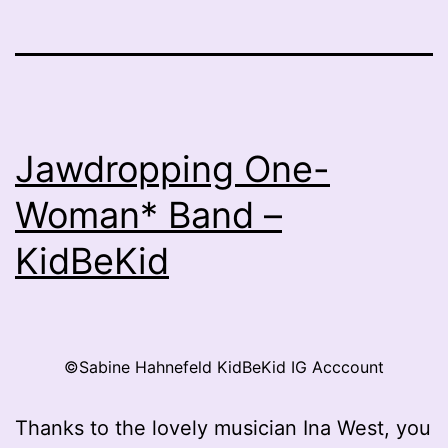
Jawdropping One-
Woman* Band –
KidBeKid
©Sabine Hahnefeld KidBeKid IG Acccount
Thanks to the lovely musician Ina West, you