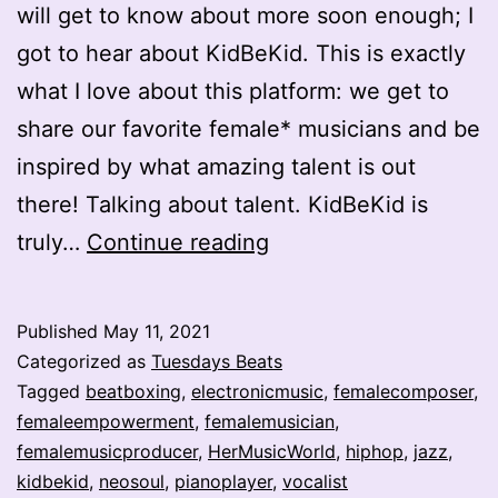
will get to know about more soon enough; I
got to hear about KidBeKid. This is exactly
what I love about this platform: we get to
share our favorite female* musicians and be
inspired by what amazing talent is out
there! Talking about talent. KidBeKid is
Jawdropping
truly…
Continue reading
One-
Woman*
Published
May 11, 2021
Band
Categorized as
Tuesdays Beats
–
Tagged
beatboxing
,
electronicmusic
,
femalecomposer
,
femaleempowerment
,
femalemusician
,
KidBeKid
femalemusicproducer
,
HerMusicWorld
,
hiphop
,
jazz
,
kidbekid
,
neosoul
,
pianoplayer
,
vocalist