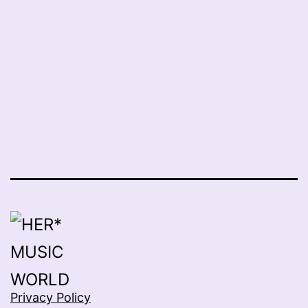
Privacy Policy