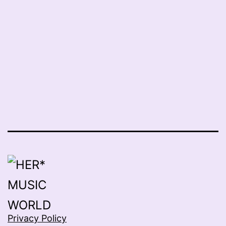
Privacy Policy