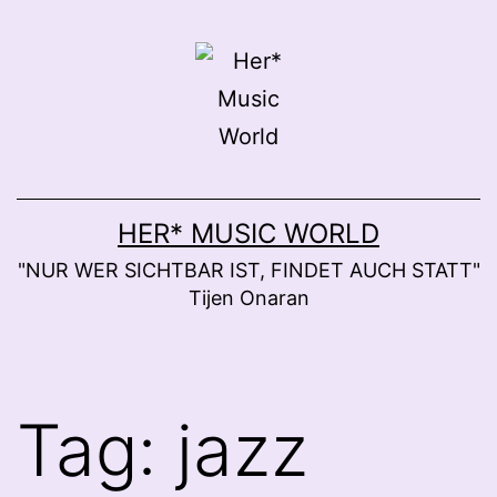
Skip
to
content
HER* MUSIC WORLD
"NUR WER SICHTBAR IST, FINDET AUCH STATT"
Tijen Onaran
Tag:
jazz