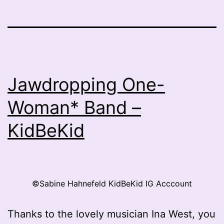
Jawdropping One-
Woman* Band –
KidBeKid
©Sabine Hahnefeld KidBeKid IG Acccount
Thanks to the lovely musician Ina West, you