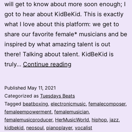
will get to know about more soon enough; I
got to hear about KidBeKid. This is exactly
what I love about this platform: we get to
share our favorite female* musicians and be
inspired by what amazing talent is out
there! Talking about talent. KidBeKid is
Jawdropping
truly…
Continue reading
One-
Woman*
Published
May 11, 2021
Band
Categorized as
Tuesdays Beats
–
Tagged
beatboxing
,
electronicmusic
,
femalecomposer
,
femaleempowerment
,
femalemusician
,
KidBeKid
femalemusicproducer
,
HerMusicWorld
,
hiphop
,
jazz
,
kidbekid
,
neosoul
,
pianoplayer
,
vocalist