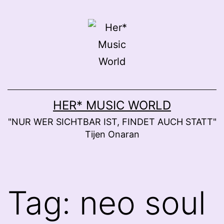
Skip
to
content
HER* MUSIC WORLD
"NUR WER SICHTBAR IST, FINDET AUCH STATT"
Tijen Onaran
Tag:
neo soul