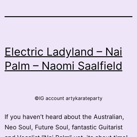
Electric Ladyland – Nai
Palm – Naomi Saalfield
©IG account artykarateparty
If you haven’t heard about the Australian,
Neo Soul, Future Soul, fantastic Guitarist