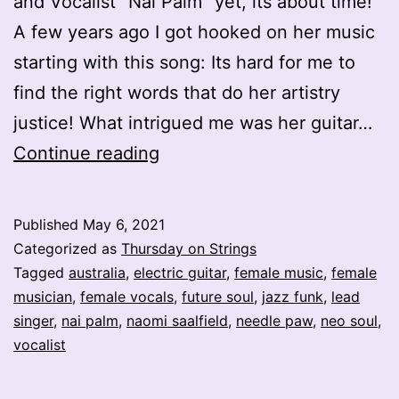
and Vocalist “Nai Palm” yet, its about time!
A few years ago I got hooked on her music
starting with this song: Its hard for me to
find the right words that do her artistry
justice! What intrigued me was her guitar…
Electric
Continue reading
Ladyland
–
Published
May 6, 2021
Nai
Categorized as
Thursday on Strings
Palm
Tagged
australia
,
electric guitar
,
female music
,
female
musician
,
female vocals
,
future soul
,
jazz funk
,
lead
–
singer
,
nai palm
,
naomi saalfield
,
needle paw
,
neo soul
,
Naomi
vocalist
Saalfield