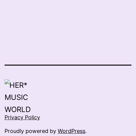
Privacy Policy
Proudly powered by
WordPress
.