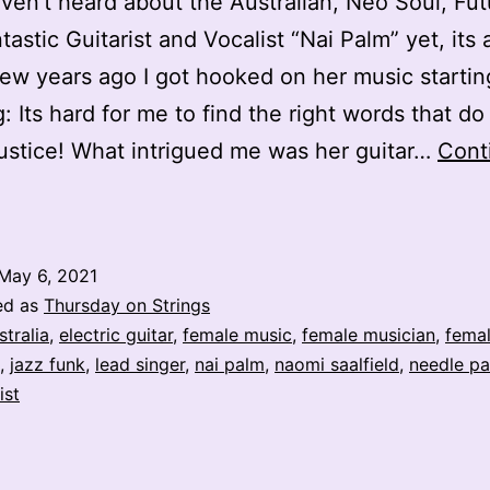
aven’t heard about the Australian, Neo Soul, Fut
tastic Guitarist and Vocalist “Nai Palm” yet, its
few years ago I got hooked on her music startin
g: Its hard for me to find the right words that do
 justice! What intrigued me was her guitar…
Cont
lectric
adyland
May 6, 2021
ai
ed as
Thursday on Strings
Palm
stralia
,
electric guitar
,
female music
,
female musician
,
femal
,
jazz funk
,
lead singer
,
nai palm
,
naomi saalfield
,
needle p
ist
Naomi
aalfield