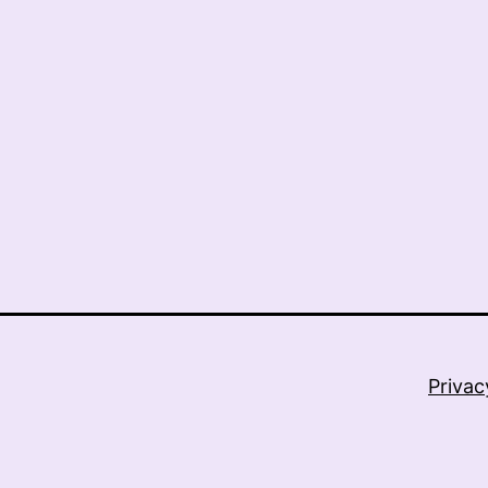
Privac