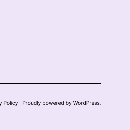
y Policy
Proudly powered by
WordPress
.