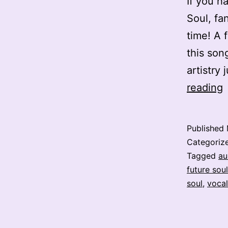
If you h
Soul, fan
time! A 
this son
artistry
E
reading
L
–
Published
N
Categoriz
Tagged
au
future soul
–
soul
,
vocal
S