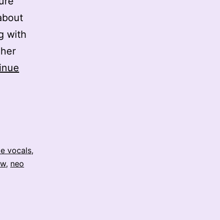
ure
 about
g with
 her
inue
e vocals
,
aw
,
neo