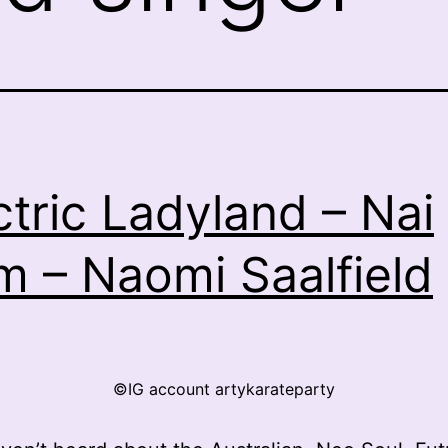
ctric Ladyland – Nai
m – Naomi Saalfield
©IG account artykarateparty