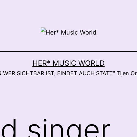
HER* MUSIC WORLD
 WER SICHTBAR IST, FINDET AUCH STATT" Tijen O
ad singer