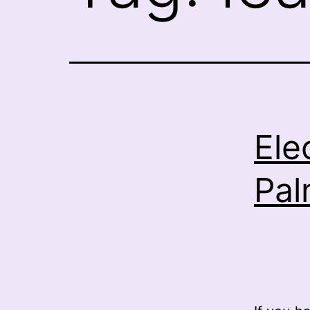
Ele
Pal