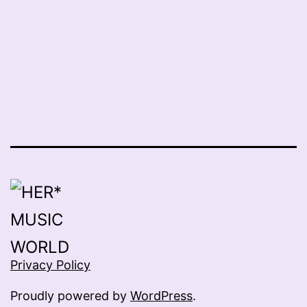
Privacy Policy
Proudly powered by
WordPress
.