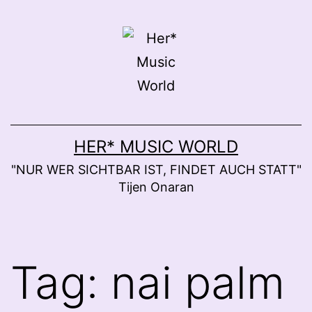
Skip
to
content
HER* MUSIC WORLD
"NUR WER SICHTBAR IST, FINDET AUCH STATT"
Tijen Onaran
Tag:
nai palm