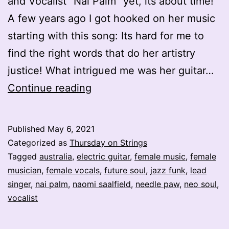
and Vocalist “Nai Palm” yet, its about time!
A few years ago I got hooked on her music
starting with this song: Its hard for me to
find the right words that do her artistry
justice! What intrigued me was her guitar…
Electric
Continue reading
Ladyland
–
Published
May 6, 2021
Nai
Categorized as
Thursday on Strings
Palm
Tagged
australia
,
electric guitar
,
female music
,
female
musician
,
female vocals
,
future soul
,
jazz funk
,
lead
–
singer
,
nai palm
,
naomi saalfield
,
needle paw
,
neo soul
,
Naomi
vocalist
Saalfield