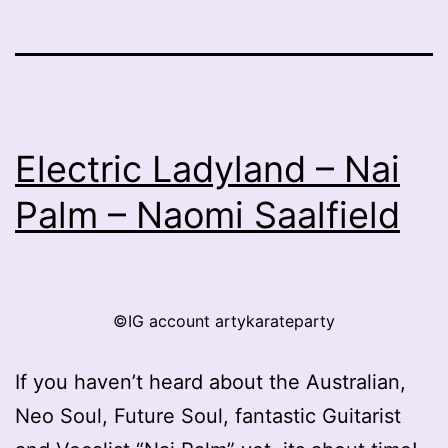
Electric Ladyland – Nai
Palm – Naomi Saalfield
©IG account artykarateparty
If you haven’t heard about the Australian,
Neo Soul, Future Soul, fantastic Guitarist