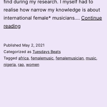
find during my research. I myself had to
realise how narrow my knowledge is about
international female* musicians.…
Continue
Haddy
reading
Rapia
the
Published
May 2, 2021
Nigerian
Categorized as
Tuesdays Beats
Rap
Tagged
africa
,
femalemusic
,
femalemusician
,
music
,
nigeria
,
rap
,
women
Queen