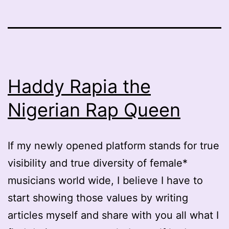
Haddy Rapia the
Nigerian Rap Queen
If my newly opened platform stands for true
visibility and true diversity of female*
musicians world wide, I believe I have to
start showing those values by writing
articles myself and share with you all what I