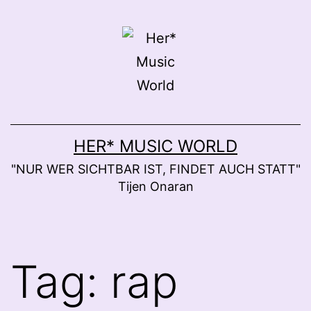
Skip
to
content
HER* MUSIC WORLD
"NUR WER SICHTBAR IST, FINDET AUCH STATT"
Tijen Onaran
Tag:
rap