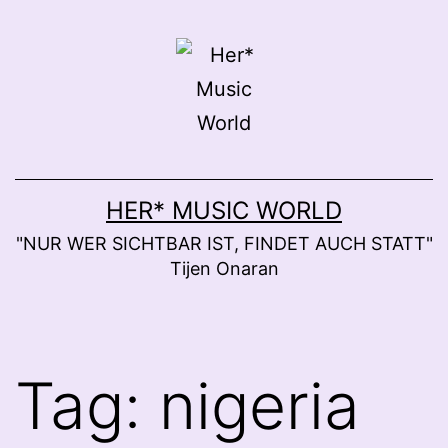
Skip
to
content
HER* MUSIC WORLD
"NUR WER SICHTBAR IST, FINDET AUCH STATT"
Tijen Onaran
Tag:
nigeria