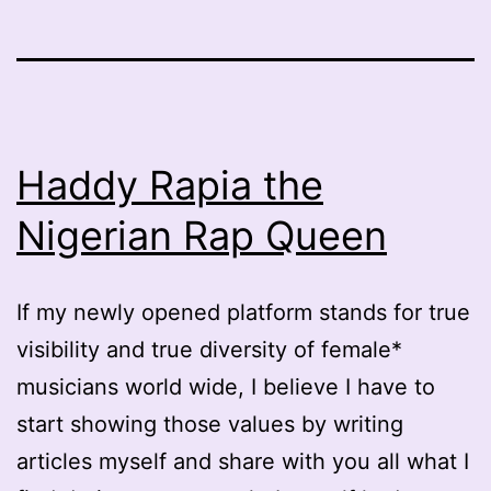
Haddy Rapia the
Nigerian Rap Queen
If my newly opened platform stands for true
visibility and true diversity of female*
musicians world wide, I believe I have to
start showing those values by writing
articles myself and share with you all what I