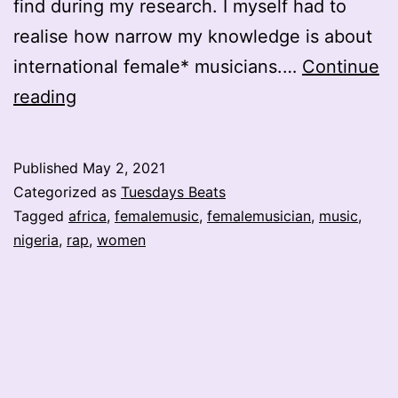
find during my research. I myself had to
realise how narrow my knowledge is about
international female* musicians.…
Continue
Haddy
reading
Rapia
the
Published
May 2, 2021
Nigerian
Categorized as
Tuesdays Beats
Rap
Tagged
africa
,
femalemusic
,
femalemusician
,
music
,
nigeria
,
rap
,
women
Queen